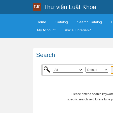
Thư viện Luật Khoa
Home
Catalog
Search Catalog
My Account
Ask a Librarian?
Search
Please enter a search keyword 
specific search field to fine tune