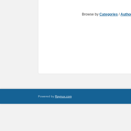
Browse by
Categories
/
Autho
Powered by
Raynux.com